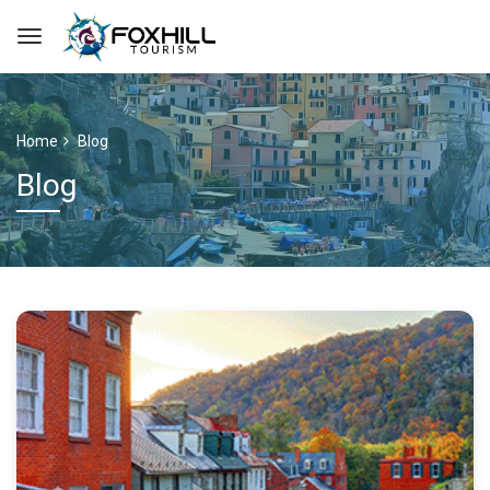
Home
Blog
Blog