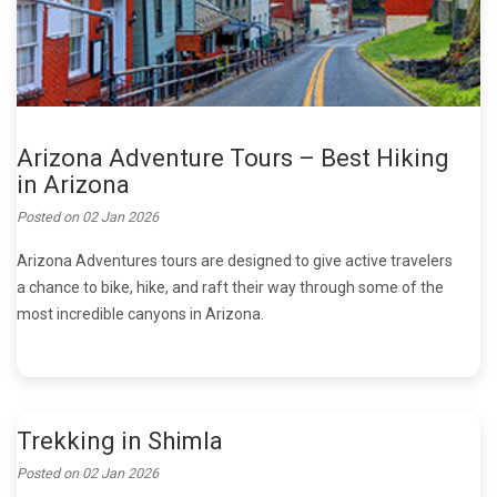
Arizona Adventure Tours – Best Hiking
in Arizona
Posted on
02 Jan 2026
Arizona Adventures tours are designed to give active travelers
a chance to bike, hike, and raft their way through some of the
most incredible canyons in Arizona.
Trekking in Shimla
Posted on
02 Jan 2026