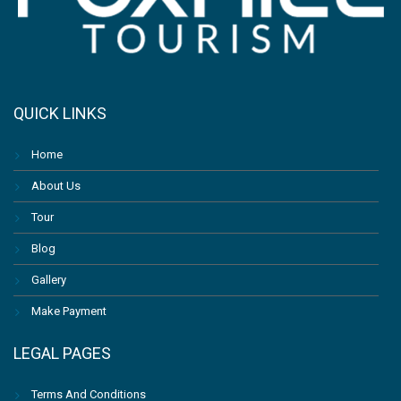
QUICK LINKS
Home
About Us
Tour
Blog
Gallery
Make Payment
LEGAL PAGES
Terms And Conditions