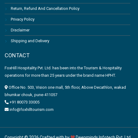
Return, Refund And Cancellation Policy
Privacy Policy
Disclaimer
Shipping and Delivery
CONTACT
FoxHill Hospitality Pvt. Ltd. has been into the Tourism & Hospitality
operations for more than 25 years under the brand name HPHT.
Office No. 503, Vision one mall, 5th floor, Above Decathlon, wakad
bhumkar chouk, pune-411057
+91 80073 33005
info@foxhilltourism.com
Copyright © 2026 Crafted with by
Deepminds Infotech Pvt. Ltd.