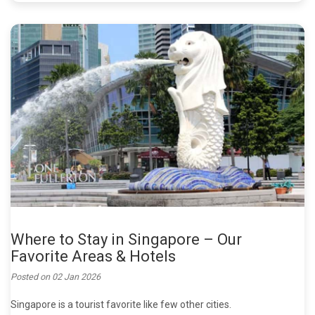
Where to Stay in Singapore – Our
Favorite Areas & Hotels
Posted on
02 Jan 2026
Singapore is a tourist favorite like few other cities.