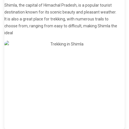
Shimla, the capital of Himachal Pradesh, is a popular tourist
destination known for its scenic beauty and pleasant weather.
It is also a great place for trekking, with numerous trails to
choose from, ranging from easy to difficult, making Shimla the
ideal