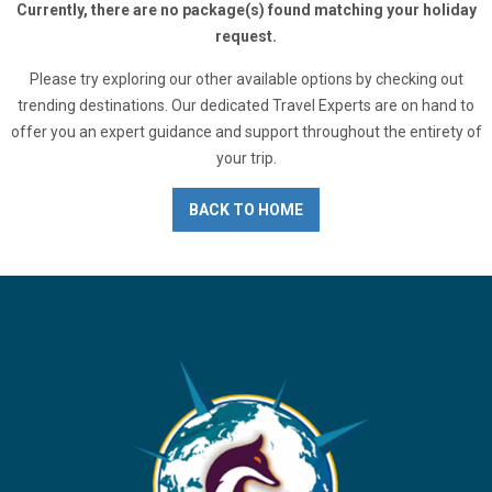
Currently, there are no package(s) found matching your holiday
request.
Please try exploring our other available options by checking out
trending destinations. Our dedicated Travel Experts are on hand to
offer you an expert guidance and support throughout the entirety of
your trip.
BACK TO HOME