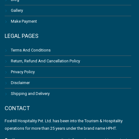
Gallery
Make Payment
LEGAL PAGES
Terms And Conditions
Return, Refund And Cancellation Policy
Privacy Policy
Disclaimer
Shipping and Delivery
CONTACT
FoxHill Hospitality Pvt. Ltd. has been into the Tourism & Hospitality
operations for more than 25 years under the brand name HPHT.