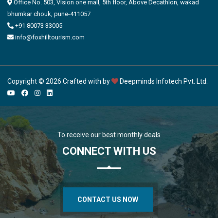
Office No. 503, Vision one mall, 5th floor, Above Decathlon, wakad
bhumkar chouk, pune-411057
+91 80073 33005
info@foxhilltourism.com
Copyright © 2026 Crafted with by
Deepminds Infotech Pvt. Ltd.
To receive our best monthly deals
CONNECT WITH US
CONTACT US NOW