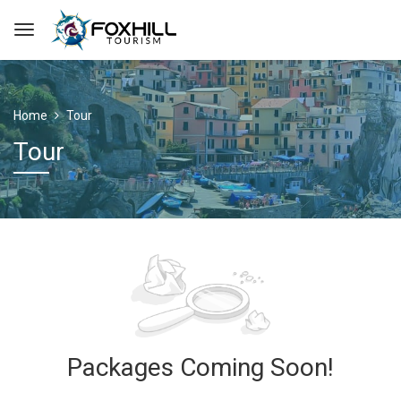
Home
Tour
Tour
Packages Coming Soon!