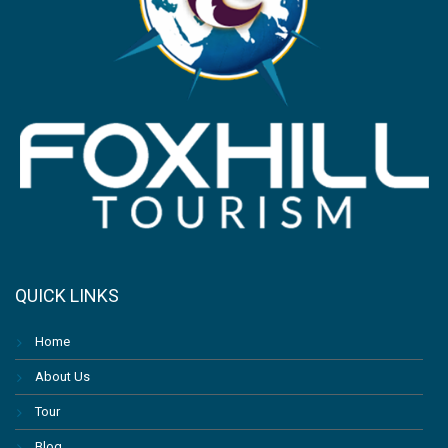
QUICK LINKS
Home
About Us
Tour
Blog