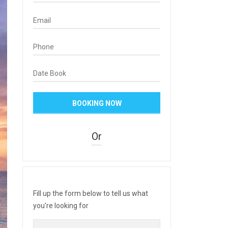
Or
Fill up the form below to tell us what
you're looking for