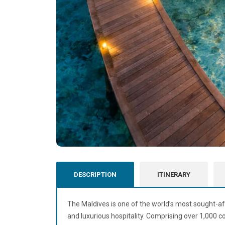
DESCRIPTION
ITINERARY
The
Maldives
is one of the world’s most sought-af
and luxurious hospitality. Comprising over 1,000 cor