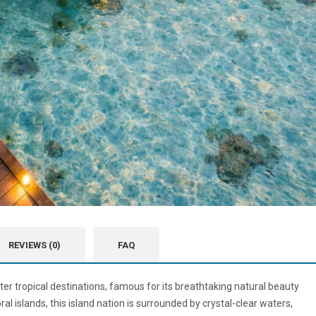
REVIEWS (0)
FAQ
ter tropical destinations, famous for its breathtaking natural beauty
al islands, this island nation is surrounded by crystal-clear waters,