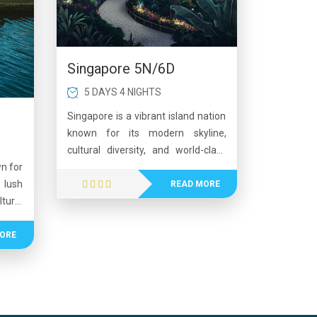
Singapore 5N/6D
5 DAYS 4 NIGHTS
Singapore is a vibrant island nation
known for its modern skyline,
cultural diversity, and world-class
attractions. The city blends
wn for
futuristic architecture with lush
lush
READ MORE
green spaces, offering experiences
tural
like Gardens by the Bay and
 like
Sentosa Island. Visitors can explore
ceful
ORE
bustling shopping streets, enjoy
ers a
delicious multicultural cuisine, and
n and
experience exciting nightlife.
plore
Singapore is also famous for its
ater