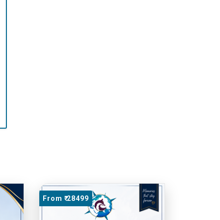
From ₹ 28499