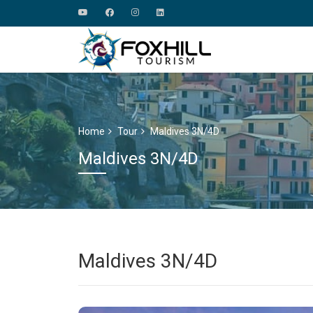
Home
Tour
Maldives 3N/4D
Maldives 3N/4D
Maldives 3N/4D