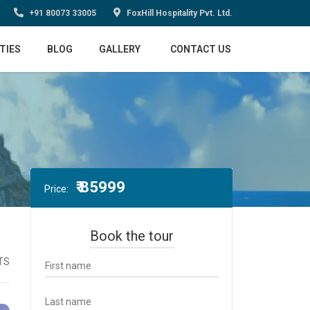
+91 80073 33005
FoxHill Hospitality Pvt. Ltd.
TIES
BLOG
GALLERY
CONTACT US
₹ 85999
Price:
Book the tour
TS