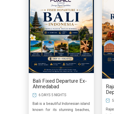
Bali Fixed Departure Ex-
Raj
Ahmedabad
Dep
6 DAYS 5 NIGHTS
5
Bali is a beautiful Indonesian island
Raja
known for its stunning beaches,