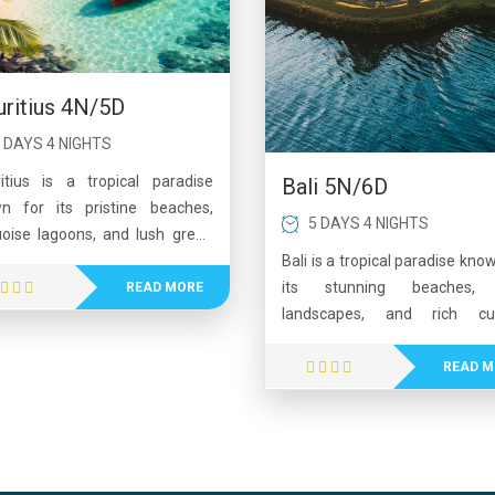
ritius 4N/5D
 DAYS 4 NIGHTS
itius is a tropical paradise
Bali 5N/6D
n for its pristine beaches,
5 DAYS 4 NIGHTS
uoise lagoons, and lush green
scapes. The island offers a
Bali is a tropical paradise kno
ect blend of relaxation and
its stunning beaches, 
READ MORE
nture, from water sports and
landscapes, and rich cul
d tours to scenic nature trails.
heritage. From vibrant areas
ors can explore cultural sites,
Kuta and Seminyak to the pea
READ M
nic craters, and vibrant local
surroundings of Ubud, Bali off
kets while enjoying warm
perfect mix of relaxatio
tality and diverse cuisine. With
adventure. Visitors can ex
rystal-clear waters, coral reefs,
ancient temples, enjoy w