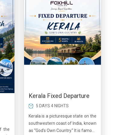
Kerala Fixed Departure
5 DAYS 4 NIGHTS
Kerala is a picturesque state on the
southwestern coast of India, known
f the
as “God’s Own Country.” It is famous