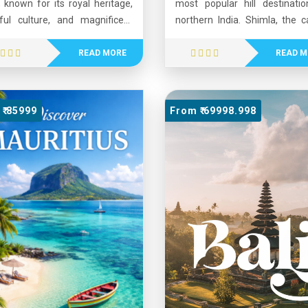
, known for its royal heritage,
most popular hill destinatio
rful culture, and magnificent
northern India. Shimla, the ca
tecture. Home to the vast Thar
of Himachal Pradesh, is know
rt, Rajasthan features grand
its colonial architecture, ple
READ MORE
READ M
, palaces, and historic cities
climate, and scenic moun
 as Jaipur, Udaipur, and
views. Manali, located i
pur. The state is famous for
beautiful Kullu Valley, is famo
₹ 85999
From ₹ 69998.998
marks like Hawa Mahal and
its snow-capped peaks, adve
r Fort. Its vibrant festivals,
sports, and lush landsca
music, traditional dances, and
Visitors enjoy activities su
 hospitality attract visitors
trekking, skiing, paragliding
 around the world. Rajasthan
river rafting. Together, Shiml
rs a unique blend of history,
Manali offer a perfect ble
re, and natural beauty, making
natural beauty, adventure
e of India’s most popular tourist
cultural charm, making 
nations.
favorite tourist destina
throughout the year.