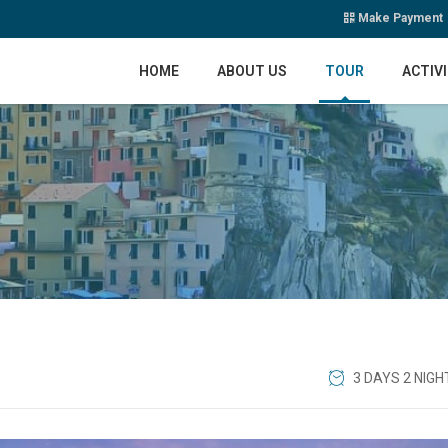
Make Payment
HOME
ABOUT US
TOUR
ACTIVI
3 DAYS 2 NIGH