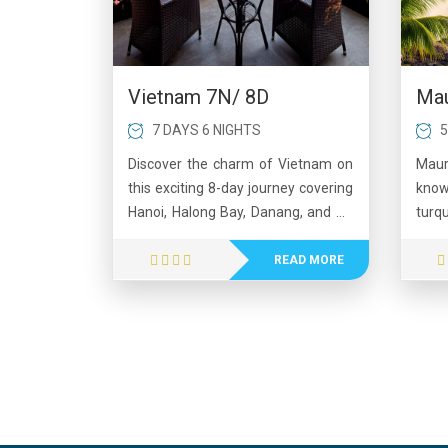
Mau
Vietnam 7N/ 8D
5
7 DAYS 6 NIGHTS
Maur
Discover the charm of Vietnam on
know
this exciting 8-day journey covering
turq
Hanoi, Halong Bay, Danang, and Ho
land
Chi Minh City. Begin with the
perf
cultural beauty of Hanoi, followed
READ MORE
adve
by a memorable overnight cruise in
islan
the stunning Halong Bay.
Visit
Experience breathtaking views at
volca
Ba Na Hills and walk on the iconic
mar
Golden Bridge. Continue to the
hospi
vibrant city of Ho Chi Minh, where
its c
history comes alive at the Cu Chi