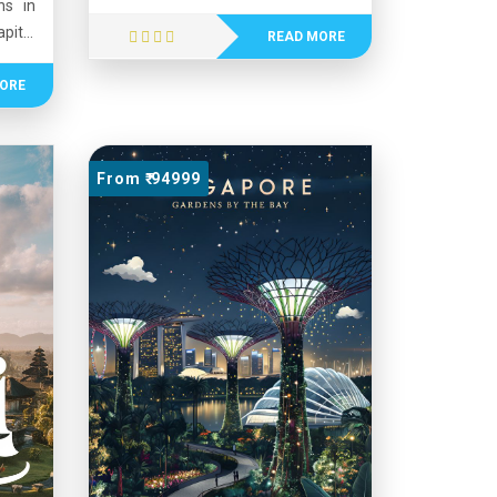
ns in
for its serene backwaters, lush
pital
greenery, beautiful beaches, and
READ MORE
n for
the scenic Western Ghats. Kerala
asant
ORE
has one of the highest literacy
tain
rates in India and is recognized for
n the
its strong healthcare and education
us for
systems. The state is rich in culture,
From ₹ 94999
nture
featuring traditional art forms such
pes.
as Kathakali and vibrant festivals
ch as
like Onam. Its natural beauty,
, and
cultural heritage, and high quality of
a and
life make Kerala a popular tourist
nd of
destination.
, and
them
tions