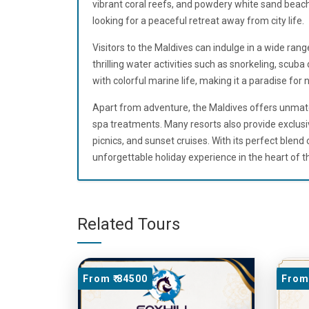
vibrant coral reefs, and powdery white sand beache
looking for a peaceful retreat away from city life.
Visitors to the Maldives can indulge in a wide rang
thrilling water activities such as snorkeling, scuba
with colorful marine life, making it a paradise for 
Apart from adventure, the Maldives offers unmatc
spa treatments. Many resorts also provide exclusi
picnics, and sunset cruises. With its perfect blend o
unforgettable holiday experience in the heart of t
Related Tours
From ₹ 84500
From 