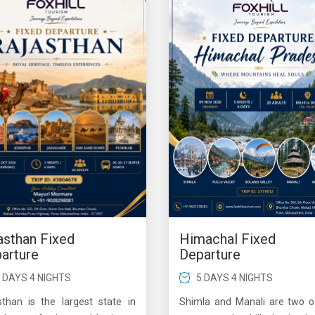
asthan Fixed
Himachal Fixed
arture
Departure
 DAYS 4 NIGHTS
5 DAYS 4 NIGHTS
sthan is the largest state in
Shimla and Manali are two o