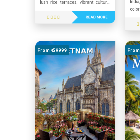
India
lush rice terraces, vibrant culture,
colo
and warm hospitality. Often called
archi
the “Island of the Gods,” Bali
READ MORE
Dese
attracts millions of visitors each
forts
year with its ancient temples,
such
colorful festivals, and breathtaking
Jodh
natural landscapes. The island
From ₹ 59999
From 
land
offers a perfect mix of relaxation
Ambe
and adventure, including surfing,
folk 
hiking, diving, and exploring
warm
traditional villages. Popular
from
destinations such as Ubud,
offe
Seminyak, and Kuta showcase
cultu
Bali’s unique blend of spirituality,
it on
art, and modern tourism. Its tropical
desti
climate, delicious cuisine, and
scenic beauty make Bali one of the
world's most beloved travel
destinations.