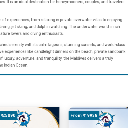
s. It is an ideal destination for honeymooners, couples, and travelers
e of experiences, from relaxing in private overwater villas to enjoying
 diving, jet skiing, and dolphin watching. The underwater world is rich
nature lovers and diving enthusiasts.
hed serenity with its calm lagoons, stunning sunsets, and world-class
ve experiences like candlelight dinners on the beach, private sandbank
f luxury, adventure, and tranquility, the Maldives delivers a truly
he Indian Ocean.
₹ 25090
From ₹ 19938