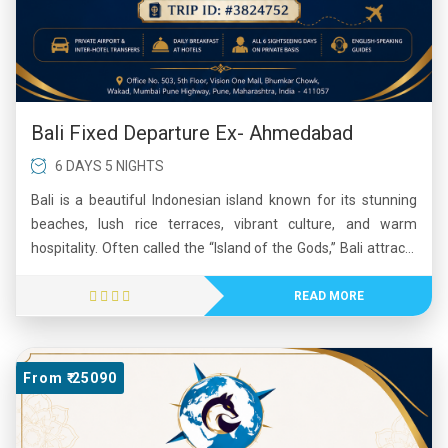
Bali Fixed Departure Ex- Ahmedabad
6 DAYS 5 NIGHTS
Bali is a beautiful Indonesian island known for its stunning
beaches, lush rice terraces, vibrant culture, and warm
hospitality. Often called the “Island of the Gods,” Bali attracts
millions of visitors each year with its ancient temples, colorful
festivals, and breathtaking natural landscapes. The island
READ MORE
offers a perfect mix of relaxation and adventure, including
surfing, hiking, diving, and exploring traditional villages.
Popular destinations such as Ubud, Seminyak, and Kuta
From ₹ 25090
showcase Bali’s unique blend of spirituality, art, and modern
tourism. Its tropical climate, delicious cuisine, and scenic
beauty make Bali one of the world's most beloved travel