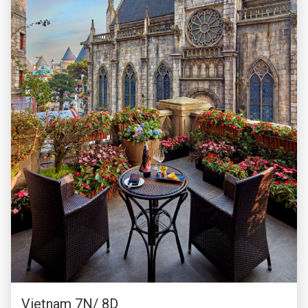
Vietnam 7N/ 8D