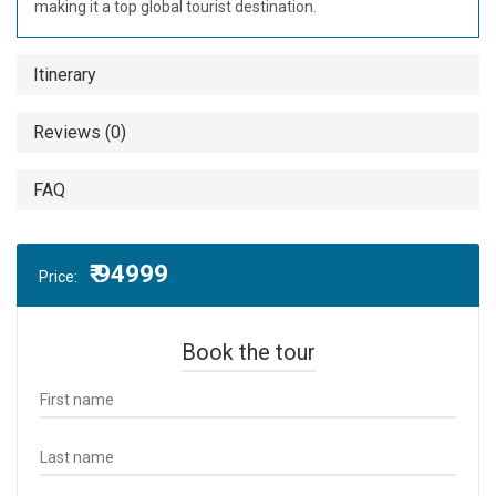
making it a top global tourist destination.
Itinerary
Reviews (0)
FAQ
₹ 94999
Price:
Book the tour