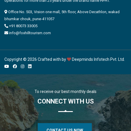
operations for more than 25 years under the brand name HPHT.
Office No. 503, Vision one mall, 5th floor, Above Decathlon, wakad
bhumkar chouk, pune-411057
+91 80073 33005
info@foxhilltourism.com
Copyright © 2026 Crafted with by
Deepminds Infotech Pvt. Ltd.
To receive our best monthly deals
CONNECT WITH US
CONTACT US NOW