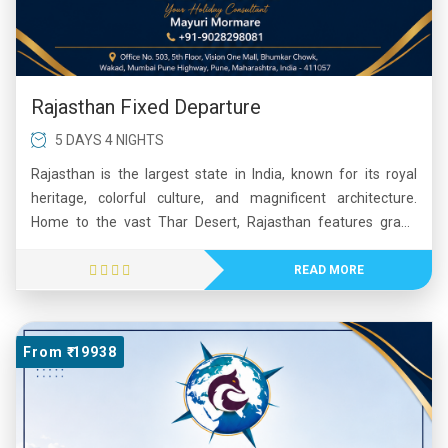
Rajasthan Fixed Departure
5 DAYS 4 NIGHTS
Rajasthan is the largest state in India, known for its royal
heritage, colorful culture, and magnificent architecture.
Home to the vast Thar Desert, Rajasthan features grand
forts, palaces, and historic cities such as Jaipur, Udaipur, and
Jodhpur. The state is famous for landmarks like Hawa Mahal
READ MORE
and Amber Fort. Its vibrant festivals, folk music, traditional
dances, and warm hospitality attract visitors from around the
world. Rajasthan offers a unique blend of history, culture, and
From ₹ 19938
natural beauty, making it one of India’s most popular tourist
destinations.