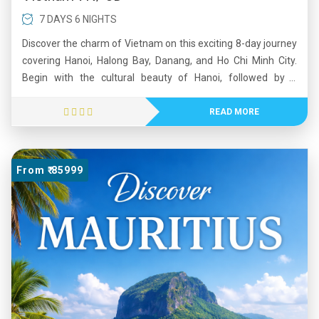
7 DAYS 6 NIGHTS
Discover the charm of Vietnam on this exciting 8-day journey
covering Hanoi, Halong Bay, Danang, and Ho Chi Minh City.
Begin with the cultural beauty of Hanoi, followed by a
memorable overnight cruise in the stunning Halong Bay.
Experience breathtaking views at Ba Na Hills and walk on the
READ MORE
iconic Golden Bridge. Continue to the vibrant city of Ho Chi
Minh, where history comes alive at the Cu Chi Tunnels. This
tour blends natural beauty, rich heritage, and modern energy,
From ₹ 85999
offering a perfect mix of relaxation and exploration. Ideal for
travelers seeking an unforgettable Southeast Asian
experience.