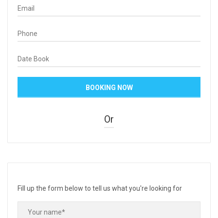
Or
Fill up the form below to tell us what you're looking for