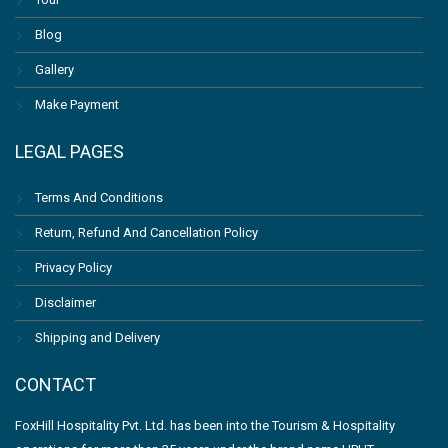
Blog
Gallery
Make Payment
LEGAL PAGES
Terms And Conditions
Return, Refund And Cancellation Policy
Privacy Policy
Disclaimer
Shipping and Delivery
CONTACT
FoxHill Hospitality Pvt. Ltd. has been into the Tourism & Hospitality