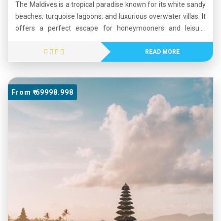
The Maldives is a tropical paradise known for its white sandy
beaches, turquoise lagoons, and luxurious overwater villas. It
offers a perfect escape for honeymooners and leisure
travelers seeking peace and natural beauty. Visitors can
enjoy snorkeling, diving, and water sports while exploring
READ MORE
vibrant coral reefs and marine life. The calm surroundings,
stunning sunsets, and world-class resorts create a relaxing
and romantic atmosphere. Whether you seek adventure or
From ₹ 69998.998
tranquility, the Maldives promises an unforgettable
experience surrounded by the beauty of the Indian Ocean.