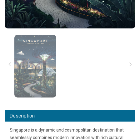
Description
Singapore
is a dynamic and cosmopolitan destination that
seamlessly combines modern innovation with rich cultural