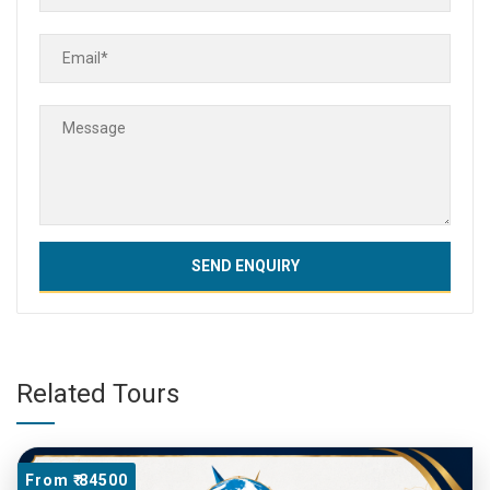
Related Tours
From ₹ 84500