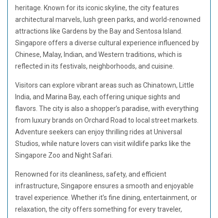
heritage. Known for its iconic skyline, the city features
architectural marvels, lush green parks, and world-renowned
attractions like Gardens by the Bay and Sentosa Island.
Singapore offers a diverse cultural experience influenced by
Chinese, Malay, Indian, and Western traditions, which is
reflected in its festivals, neighborhoods, and cuisine.
Visitors can explore vibrant areas such as Chinatown, Little
India, and Marina Bay, each offering unique sights and
flavors. The city is also a shopper’s paradise, with everything
from luxury brands on Orchard Road to local street markets.
Adventure seekers can enjoy thrilling rides at Universal
Studios, while nature lovers can visit wildlife parks like the
Singapore Zoo and Night Safari.
Renowned for its cleanliness, safety, and efficient
infrastructure, Singapore ensures a smooth and enjoyable
travel experience. Whether it’s fine dining, entertainment, or
relaxation, the city offers something for every traveler,