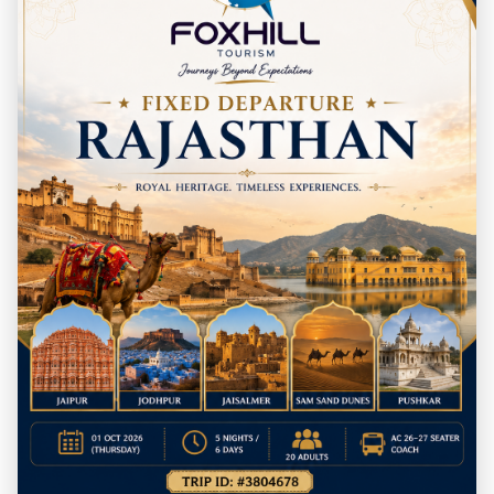
destinations.