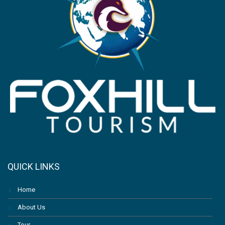
QUICK LINKS
Home
About Us
Tour