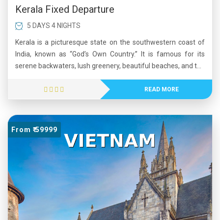
Kerala Fixed Departure
5 DAYS 4 NIGHTS
Kerala is a picturesque state on the southwestern coast of
India, known as “God’s Own Country.” It is famous for its
serene backwaters, lush greenery, beautiful beaches, and the
scenic Western Ghats. Kerala has one of the highest literacy
rates in India and is recognized for its strong healthcare and
READ MORE
education systems. The state is rich in culture, featuring
traditional art forms such as Kathakali and vibrant festivals
like Onam. Its natural beauty, cultural heritage, and high
From ₹ 59999
quality of life make Kerala a popular tourist destination.