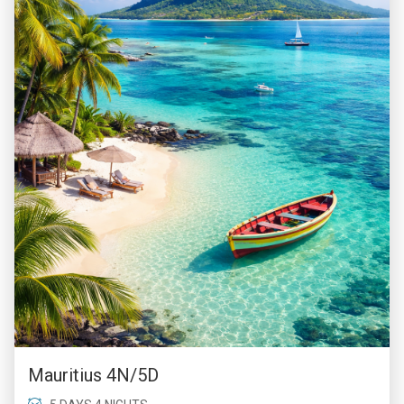
Mauritius 4N/5D