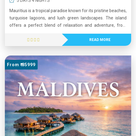
5 DAYS 4 NIGHTS
Mauritius is a tropical paradise known for its pristine beaches,
turquoise lagoons, and lush green landscapes. The island
offers a perfect blend of relaxation and adventure, from
water sports and island tours to scenic nature trails. Visitors
can explore cultural sites, volcanic craters, and vibrant local
READ MORE
markets while enjoying warm hospitality and diverse cuisine.
With its crystal-clear waters, coral reefs, and breathtaking
sunsets, Mauritius is an ideal destination for honeymooners,
From ₹ 85999
families, and leisure travelers seeking a peaceful yet exciting
holiday experience.