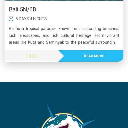
Bali 5N/6D
5 DAYS 4 NIGHTS
Bali is a tropical paradise known for its stunning beaches,
lush landscapes, and rich cultural heritage. From vibrant
areas like Kuta and Seminyak to the peaceful surroundings
of Ubud, Bali offers a perfect mix of relaxation and
adventure. Visitors can explore ancient temples, enjoy water
READ MORE
sports, witness breathtaking sunsets, and experience
traditional Balinese art and cuisine. The island’s natural
beauty, including waterfalls, volcanoes, and rice terraces,
adds to its charm. Whether you seek leisure, romance, or
exploration, Bali provides an unforgettable travel experience
with warm hospitality and diverse attractions.