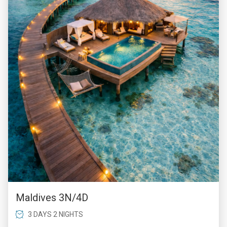
Maldives 3N/4D
3 DAYS 2 NIGHTS