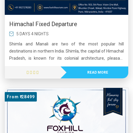
Himachal Fixed Departure
5 DAYS 4 NIGHTS
Shimla and Manali are two of the most popular hill
destinations in northern India. Shimla, the capital of Himachal
Pradesh, is known for its colonial architecture, pleasant
climate, and scenic mountain views. Manali, located in the
beautiful Kullu Valley, is famous for its snow-capped peaks,
READ MORE
adventure sports, and lush landscapes. Visitors enjoy
activities such as trekking, skiing, paragliding, and river
rafting. Together, Shimla and Manali offer a perfect blend of
From ₹ 28499
natural beauty, adventure, and cultural charm, making them
favorite tourist destinations throughout the year.