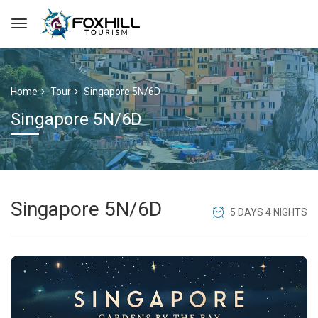
Home
Tour
Singapore 5N/6D
Singapore 5N/6D
Singapore 5N/6D
5 DAYS 4 NIGHTS