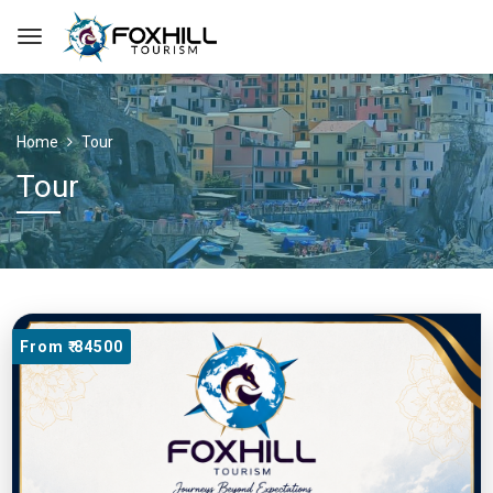
Home
Tour
Tour
From ₹ 84500