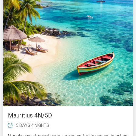
Mauritius 4N/5D
5 DAYS 4 NIGHTS
Mauritius is a tropical paradise known for its pristine beaches,