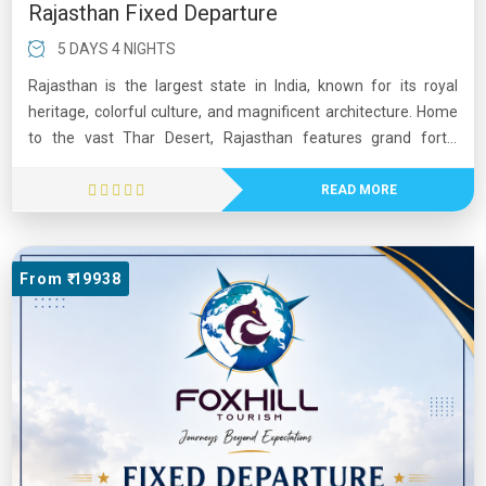
Rajasthan Fixed Departure
5 DAYS 4 NIGHTS
Rajasthan is the largest state in India, known for its royal
heritage, colorful culture, and magnificent architecture. Home
to the vast Thar Desert, Rajasthan features grand forts,
palaces, and historic cities such as Jaipur, Udaipur, and
Jodhpur. The state is famous for landmarks like Hawa Mahal
READ MORE
and Amber Fort. Its vibrant festivals, folk music, traditional
dances, and warm hospitality attract visitors from around the
world. Rajasthan offers a unique blend of history, culture, and
From ₹ 19938
natural beauty, making it one of India’s most popular tourist
destinations.