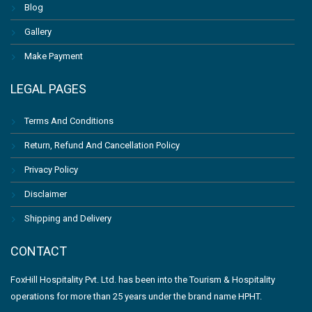
Blog
Gallery
Make Payment
LEGAL PAGES
Terms And Conditions
Return, Refund And Cancellation Policy
Privacy Policy
Disclaimer
Shipping and Delivery
CONTACT
FoxHill Hospitality Pvt. Ltd. has been into the Tourism & Hospitality
operations for more than 25 years under the brand name HPHT.