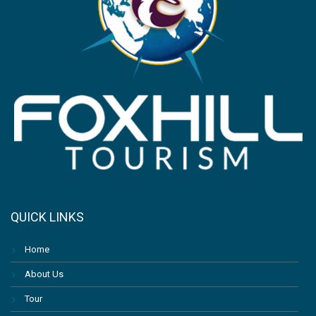
QUICK LINKS
Home
About Us
Tour