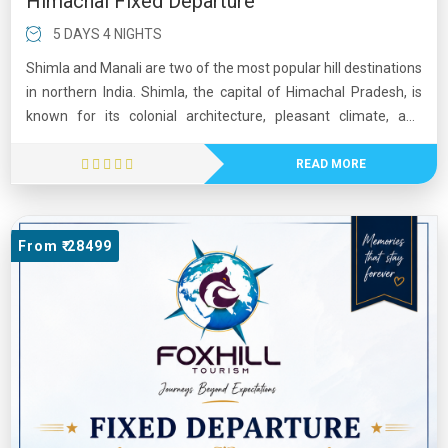
Himachal Fixed Departure
5 DAYS 4 NIGHTS
Shimla and Manali are two of the most popular hill destinations
in northern India. Shimla, the capital of Himachal Pradesh, is
known for its colonial architecture, pleasant climate, and
scenic mountain views. Manali, located in the beautiful Kullu
Valley, is famous for its snow-capped peaks, adventure sports,
READ MORE
and lush landscapes. Visitors enjoy activities such as trekking,
skiing, paragliding, and river rafting. Together, Shimla and
Manali offer a perfect blend of natural beauty, adventure, and
From ₹ 28499
cultural charm, making them favorite tourist destinations
throughout the year.