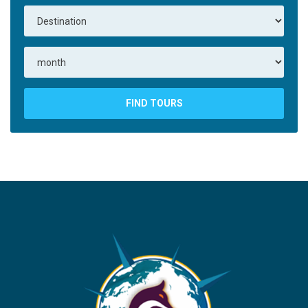
FIND TOURS