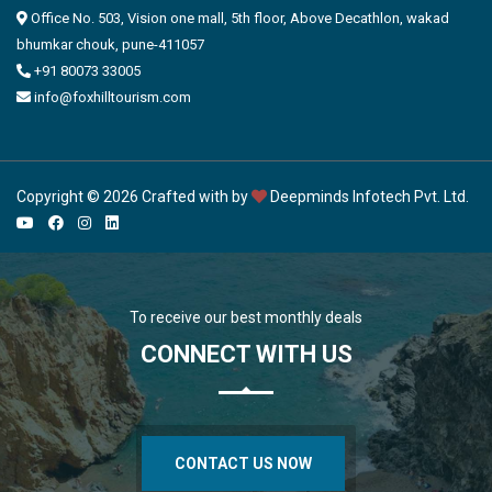
Office No. 503, Vision one mall, 5th floor, Above Decathlon, wakad
bhumkar chouk, pune-411057
+91 80073 33005
info@foxhilltourism.com
Copyright © 2026 Crafted with by
Deepminds Infotech Pvt. Ltd.
To receive our best monthly deals
CONNECT WITH US
CONTACT US NOW