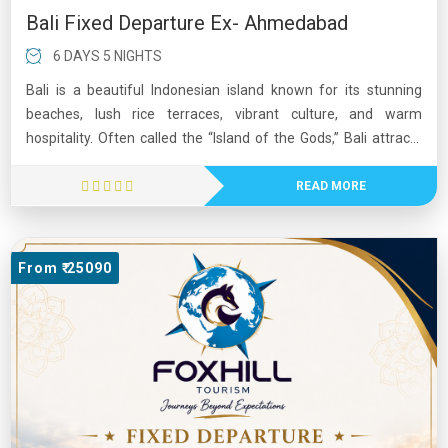
Bali Fixed Departure Ex- Ahmedabad
6 DAYS 5 NIGHTS
Bali is a beautiful Indonesian island known for its stunning
beaches, lush rice terraces, vibrant culture, and warm
hospitality. Often called the “Island of the Gods,” Bali attracts
millions of visitors each year with its ancient temples, colorful
festivals, and breathtaking natural landscapes. The island
READ MORE
offers a perfect mix of relaxation and adventure, including
surfing, hiking, diving, and exploring traditional villages. Popular
destinations such as Ubud, Seminyak, and Kuta showcase
From ₹ 25090
Bali’s unique blend of spirituality, art, and modern tourism. Its
tropical climate, delicious cuisine, and scenic beauty make Bali
one of the world's most beloved travel destinations.