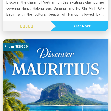
Discover the charm of Vietnam on this exciting 8-day journey
covering Hanoi, Halong Bay, Danang, and Ho Chi Minh City.
Begin with the cultural beauty of Hanoi, followed by a
memorable overnight cruise in the stunning Halong Bay.
Experience breathtaking views at Ba Na Hills and walk on the
READ MORE
iconic Golden Bridge. Continue to the vibrant city of Ho Chi
Minh, where history comes alive at the Cu Chi Tunnels. This
tour blends natural beauty, rich heritage, and modern energy,
From ₹ 85999
offering a perfect mix of relaxation and exploration. Ideal for
travelers seeking an unforgettable Southeast Asian
experience.