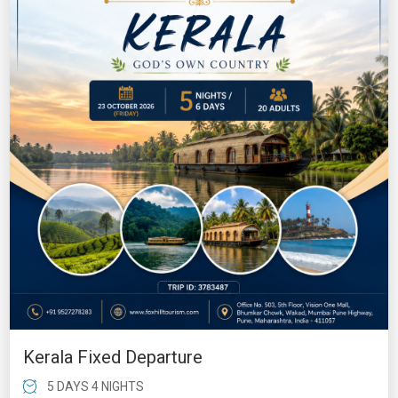
Kerala Fixed Departure
5 DAYS 4 NIGHTS