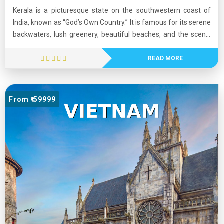
Kerala is a picturesque state on the southwestern coast of
India, known as “God’s Own Country.” It is famous for its serene
backwaters, lush greenery, beautiful beaches, and the scenic
Western Ghats. Kerala has one of the highest literacy rates in
India and is recognized for its strong healthcare and education
READ MORE
systems. The state is rich in culture, featuring traditional art
forms such as Kathakali and vibrant festivals like Onam. Its
natural beauty, cultural heritage, and high quality of life make
From ₹ 59999
Kerala a popular tourist destination.