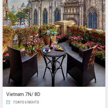
Vietnam 7N/ 8D
7 DAYS 6 NIGHTS